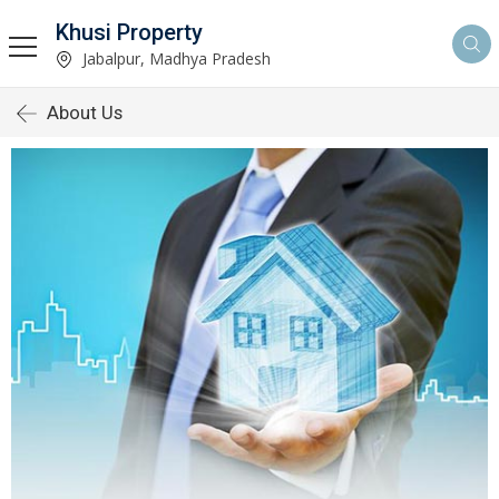
Khusi Property
Jabalpur, Madhya Pradesh
About Us