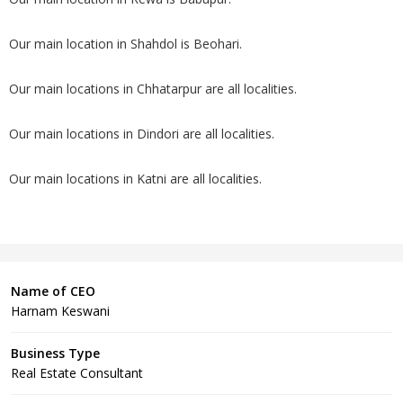
Our main location in Shahdol is Beohari.
Our main locations in Chhatarpur are all localities.
Our main locations in Dindori are all localities.
Our main locations in Katni are all localities.
Name of CEO
Harnam Keswani
Business Type
Real Estate Consultant