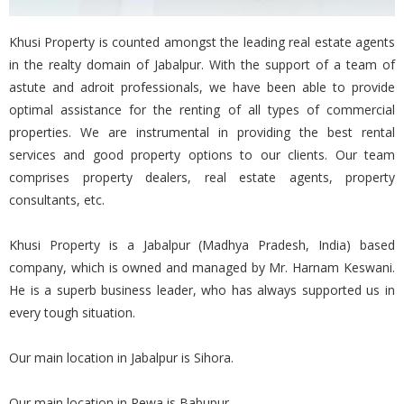
Khusi Property is counted amongst the leading real estate agents
in the realty domain of Jabalpur. With the support of a team of
astute and adroit professionals, we have been able to provide
optimal assistance for the renting of all types of commercial
properties. We are instrumental in providing the best rental
services and good property options to our clients. Our team
comprises property dealers, real estate agents, property
consultants, etc.
Khusi Property is a Jabalpur (Madhya Pradesh, India) based
company, which is owned and managed by Mr. Harnam Keswani.
He is a superb business leader, who has always supported us in
every tough situation.
Our main location in Jabalpur is Sihora.
Our main location in Rewa is Babupur.