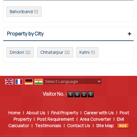
Bahoriband
(1)
Property by City
Dindori
Chhatarpur
Katni
(2)
(2)
(1)
Powered by
Translate
Visitor No. :
Home
|
About Us
|
Find Property
|
Career with Us
|
Post
Property
|
Post Requirement
|
Area Converter
|
EMI
Calculator
|
Testimonials
|
Contact Us
|
Site Map