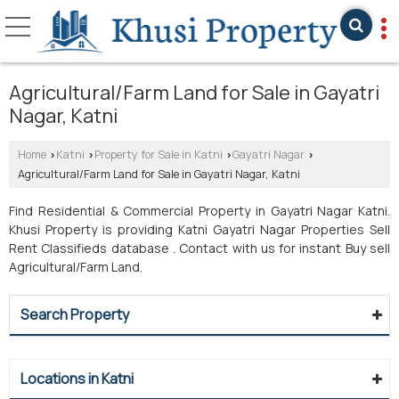
Agricultural/Farm Land for Sale in Gayatri
Nagar, Katni
Home
Katni
Property for Sale in Katni
Gayatri Nagar
›
›
›
›
Agricultural/Farm Land for Sale in Gayatri Nagar, Katni
Find Residential & Commercial Property in Gayatri Nagar Katni.
Khusi Property is providing Katni Gayatri Nagar Properties Sell
Rent Classifieds database . Contact with us for instant Buy sell
Agricultural/Farm Land.
Search Property
Locations in Katni